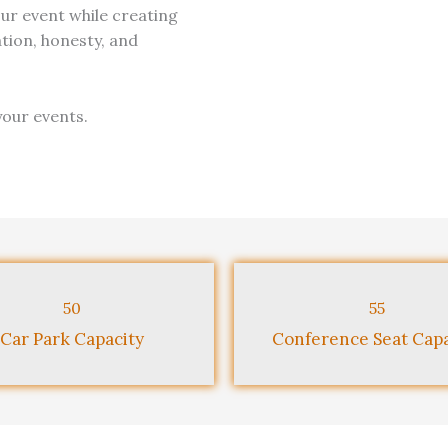
our event while creating
ion, honesty, and
your events.
50
55
Car Park Capacity
Conference Seat Capa