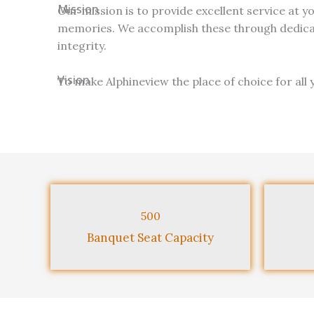
Mission
Our mission is to provide excellent service at y
memories. We accomplish these through dedicat
integrity.
Vision
To make Alphineview the place of choice for all 
500
Banquet Seat Capacity