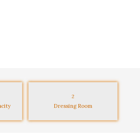
2
city
Dressing Room