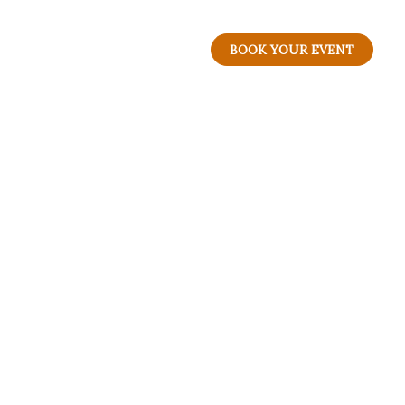
BOOK YOUR EVENT