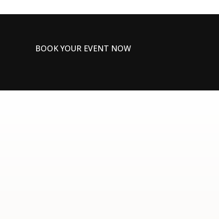
BOOK YOUR EVENT NOW