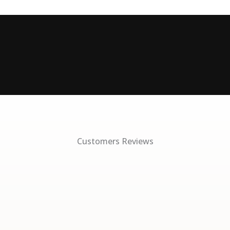
Customers Reviews