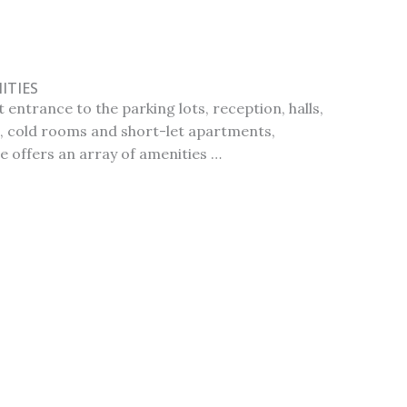
ITIES
 entrance to the parking lots, reception, halls,
 cold rooms and short-let apartments,
e offers an array of amenities …