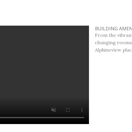
BUILDING AMEN
From the vibrant
changing rooms,
Alphineview plac