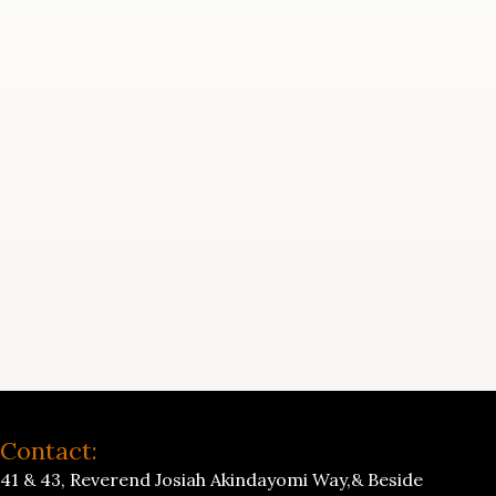
Contact:
41 & 43, Reverend Josiah Akindayomi Way,& Beside