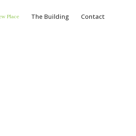
The Building
Contact